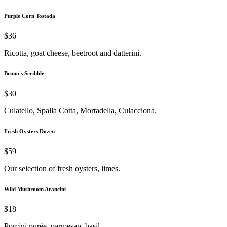
Purple Corn Tostada
$36
Ricotta, goat cheese, beetroot and datterini.
Bruno's Scribble
$30
Culatello, Spalla Cotta, Mortadella, Culacciona.
Fresh Oysters Dozen
$59
Our selection of fresh oysters, limes.
Wild Mushroom Arancini
$18
Porcini purée, parmesan, basil.