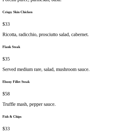
Crispy Skin Chicken
$33
Ricotta, radicchio, prosciutto salad, cabernet.
Flank Steak
$35
Served medium rare, salad, mushroom sauce.
Ebony Fillet Steak
$58
Truffle mash, pepper sauce.
Fish & Chips
$33